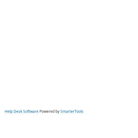
Help Desk Software
Powered by
SmarterTools