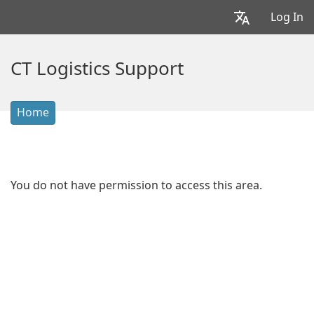
Log In
CT Logistics Support
Home
You do not have permission to access this area.