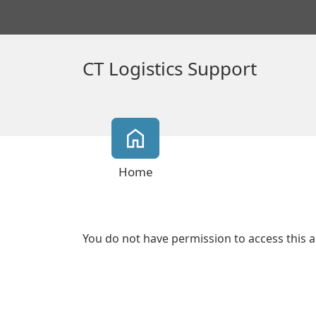
CT Logistics Support
Home
You do not have permission to access this a