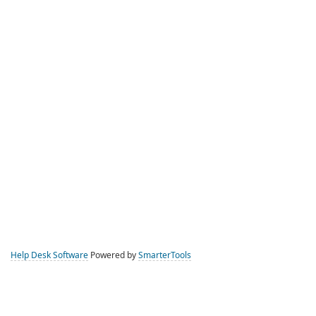
Help Desk Software
Powered by
SmarterTools