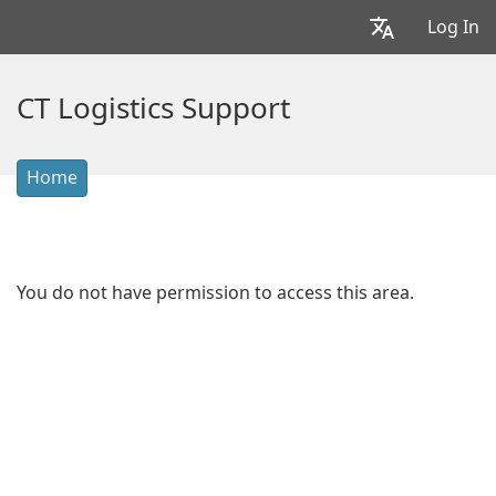
Log In
CT Logistics Support
Home
You do not have permission to access this area.