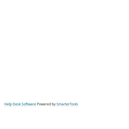
Help Desk Software
Powered by
SmarterTools