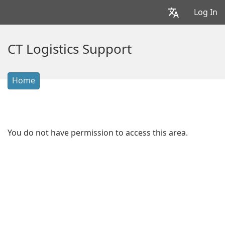
Log In
CT Logistics Support
Home
You do not have permission to access this area.