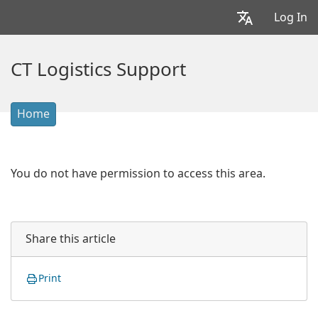
Log In
CT Logistics Support
Home
You do not have permission to access this area.
Share this article
Print