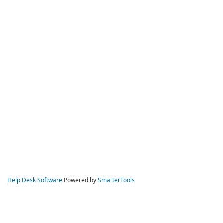
Help Desk Software
Powered by
SmarterTools