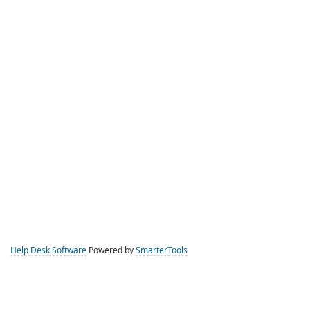
Help Desk Software
Powered by
SmarterTools