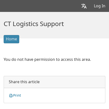
Log In
CT Logistics Support
Home
You do not have permission to access this area.
Share this article
Print