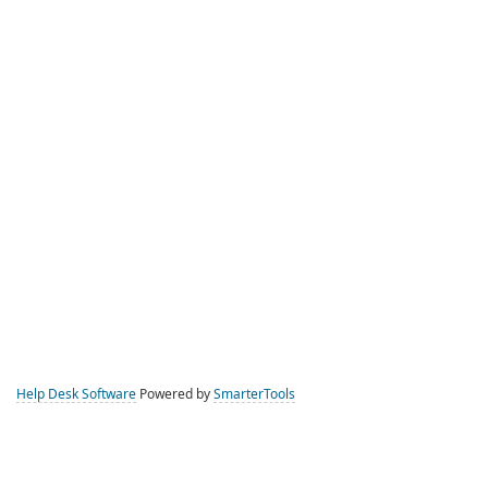
Help Desk Software
Powered by
SmarterTools