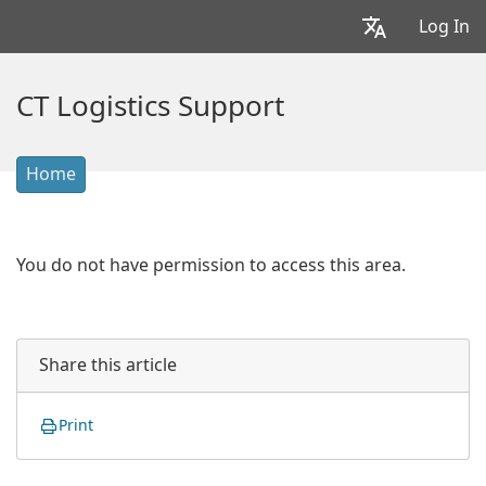
Log In
CT Logistics Support
Home
You do not have permission to access this area.
Share this article
Print