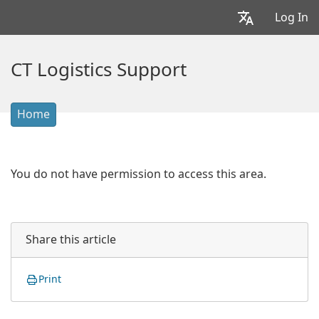
Log In
CT Logistics Support
Home
You do not have permission to access this area.
Share this article
Print