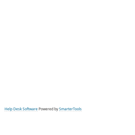
Help Desk Software
Powered by
SmarterTools