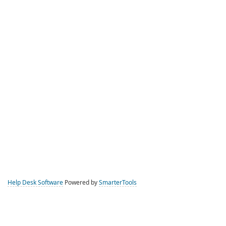
Help Desk Software
Powered by
SmarterTools