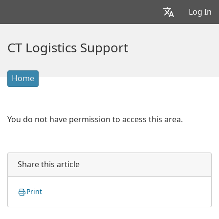
Log In
CT Logistics Support
Home
You do not have permission to access this area.
Share this article
Print