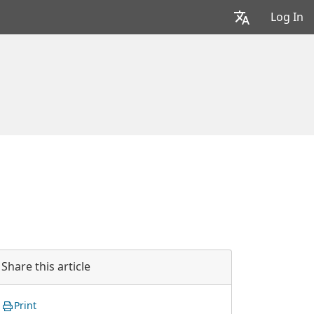
Log In
Share this article
Print