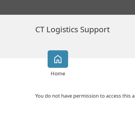
CT Logistics Support
Home
You do not have permission to access this a