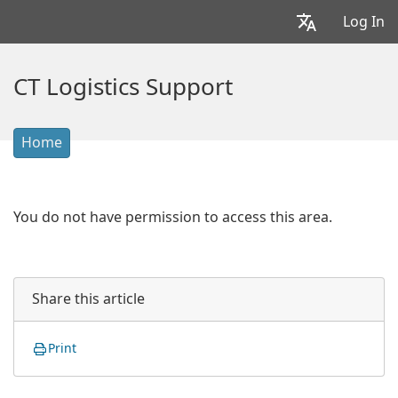
Log In
CT Logistics Support
Home
You do not have permission to access this area.
Share this article
Print