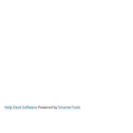
Help Desk Software
Powered by
SmarterTools