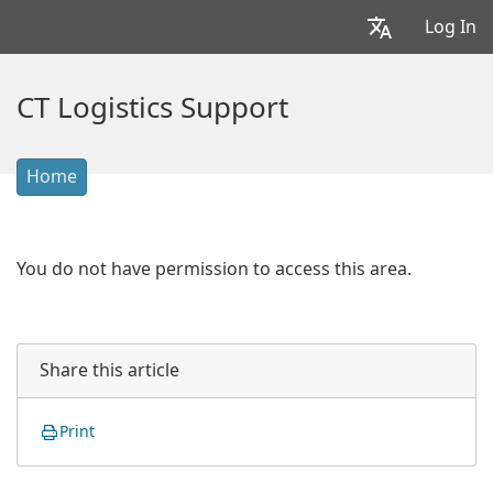
Log In
CT Logistics Support
Home
You do not have permission to access this area.
Share this article
Print