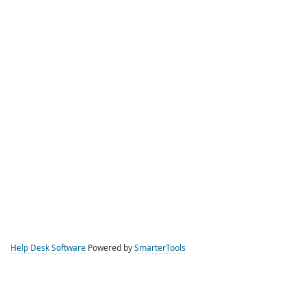
Help Desk Software
Powered by
SmarterTools