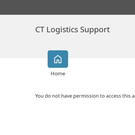
CT Logistics Support
Home
You do not have permission to access this a