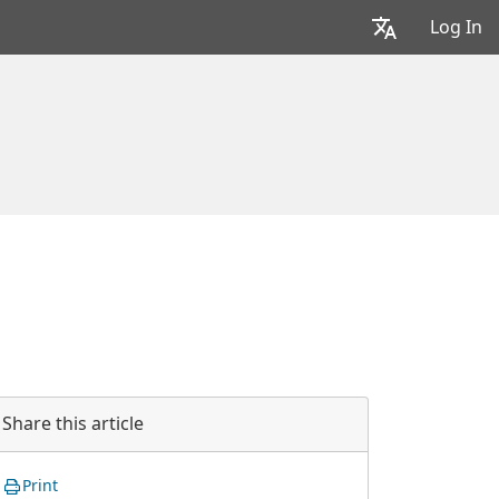
Log In
Share this article
Print