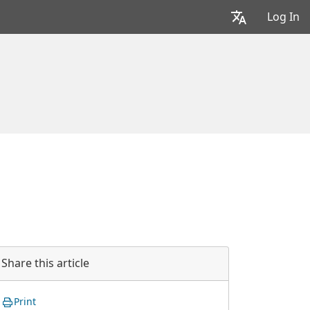
Log In
Share this article
Print