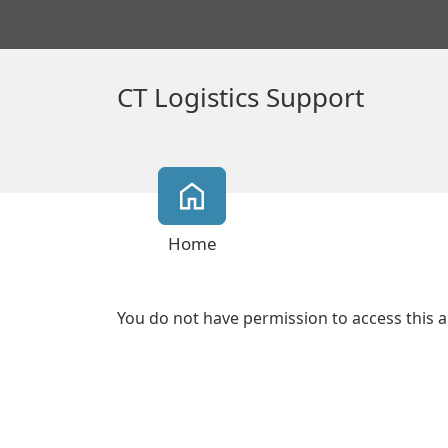
CT Logistics Support
Home
You do not have permission to access this a