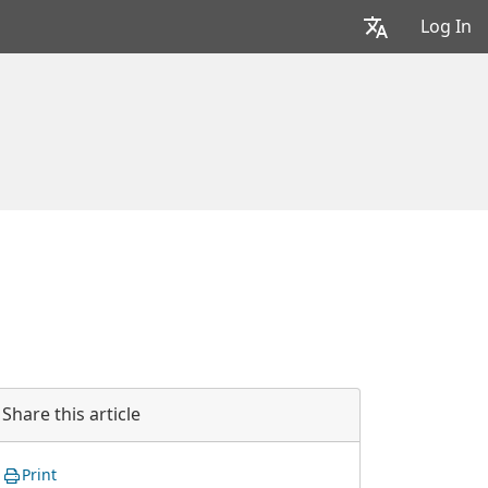
Log In
Share this article
Print