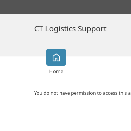
CT Logistics Support
Home
You do not have permission to access this a