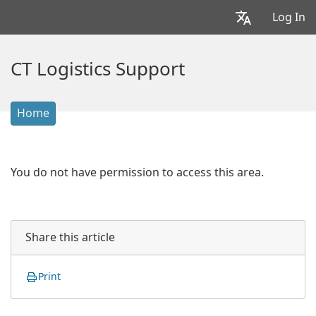
Log In
CT Logistics Support
Home
You do not have permission to access this area.
Share this article
Print