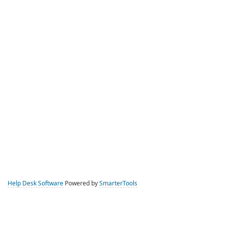
Help Desk Software
Powered by
SmarterTools