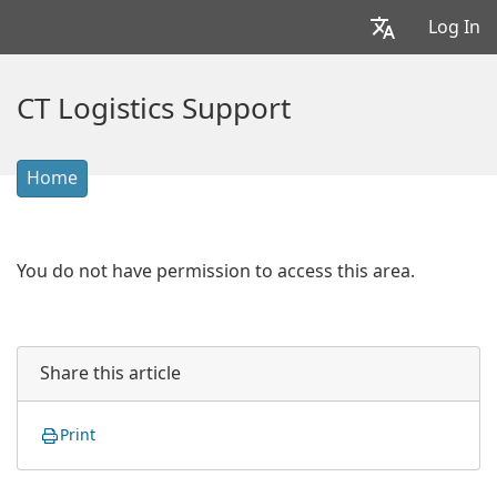
Log In
CT Logistics Support
Home
You do not have permission to access this area.
Share this article
Print