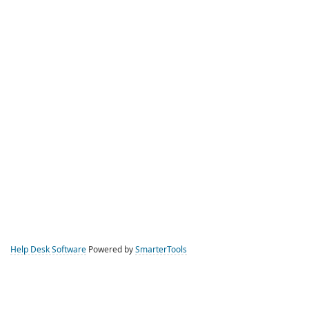
Help Desk Software
Powered by
SmarterTools