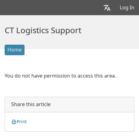
Log In
CT Logistics Support
Home
You do not have permission to access this area.
Share this article
Print