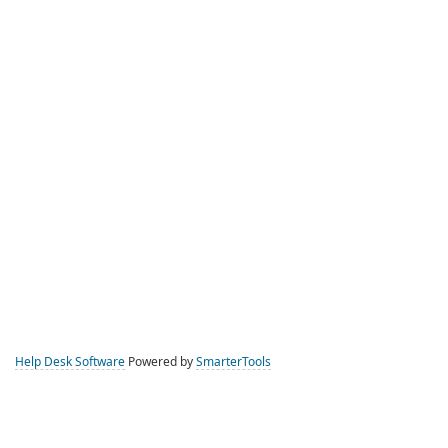
Help Desk Software
Powered by
SmarterTools