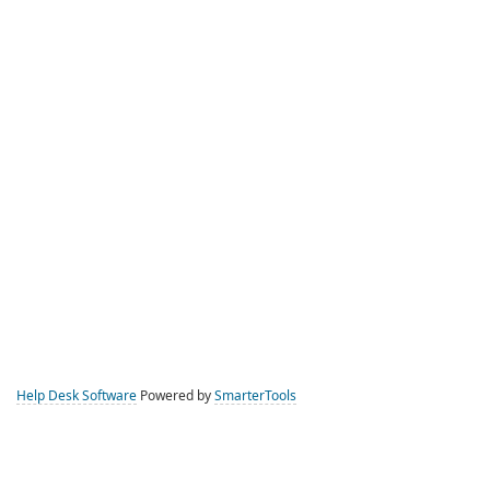
Help Desk Software
Powered by
SmarterTools