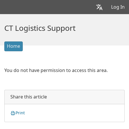
Log In
CT Logistics Support
Home
You do not have permission to access this area.
Share this article
Print