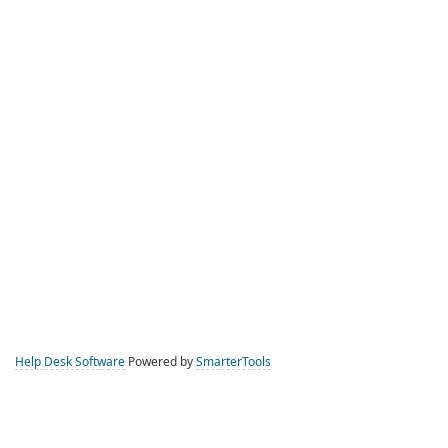
Help Desk Software
Powered by
SmarterTools