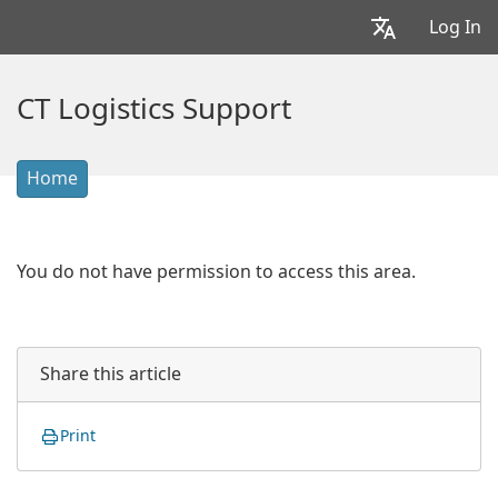
Log In
CT Logistics Support
Home
You do not have permission to access this area.
Share this article
Print